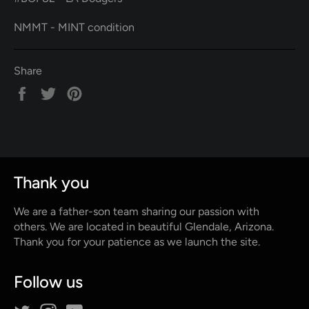
NMMT - MINT condition
Share
Share
Tweet
Pin
on
on
on
Facebook
Twitter
Pinterest
Thank you
We are a father-son team sharing our passion with
others. We are located in beautiful Glendale, Arizona.
Thank you for your patience as we launch the site.
Follow us