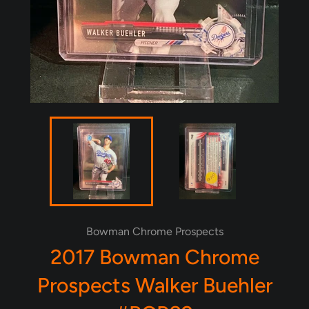
Bowman Chrome Prospects
2017 Bowman Chrome
Prospects Walker Buehler