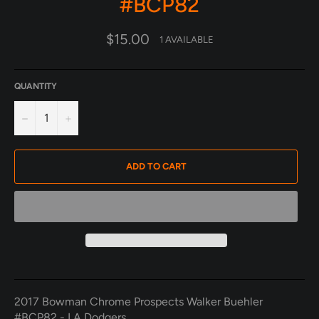
#BCP82
Regular
$15.00
1 AVAILABLE
price
QUANTITY
−
+
ADD TO CART
2017 Bowman Chrome Prospects Walker Buehler
#BCP82 - LA Dodgers