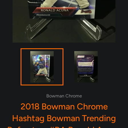
Bowman Chrome
2018 Bowman Chrome
Hashtag Bowman Trending