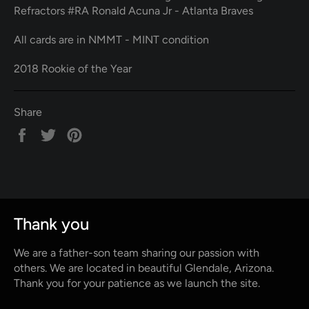
Refractors #RA Ronald Acuna Jr - Atlanta Braves
All cards are in NMMT - MINT condition
2018 Rookie of the Year
Share
Share
Tweet
Pin
on
on
on
Facebook
Twitter
Pinterest
Thank you
We are a father-son team sharing our passion with
others. We are located in beautiful Glendale, Arizona.
Thank you for your patience as we launch the site.