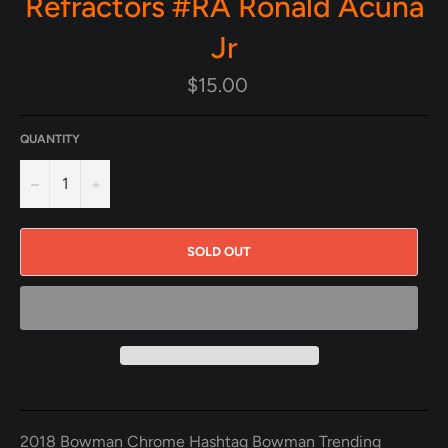
Refractors #RA Ronald Acuna
Jr
Regular
$15.00
price
QUANTITY
−
+
SOLD OUT
2018 Bowman Chrome Hashtag Bowman Trending