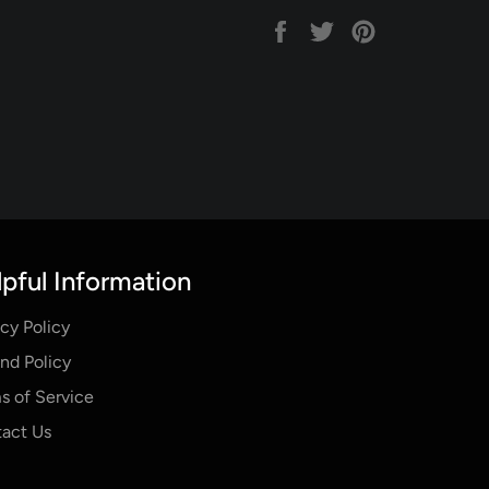
Share
Tweet
Pin
on
on
on
Facebook
Twitter
Pinterest
pful Information
acy Policy
nd Policy
s of Service
act Us