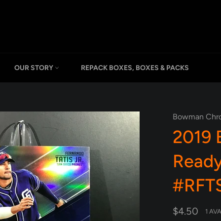
OUR STORY
REPACK BOXES, BOXES & PACKS
Bowman Chr
2019
Ready
#RFTS
Regular
$4.50
1 AV
price