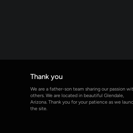
Thank you
We are a father-son team sharing our passion wi
others. We are located in beautiful Glendale,
Arizona. Thank you for your patience as we laun
the site.