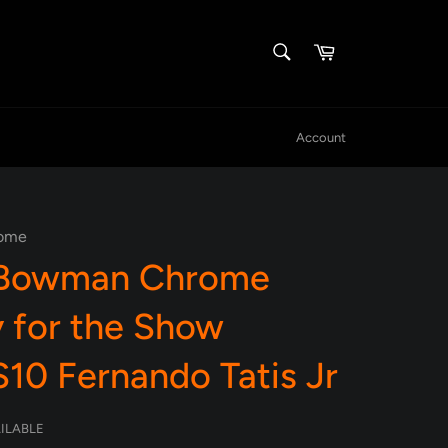
SEARCH
Cart
Search
Account
ome
 Bowman Chrome
 for the Show
10 Fernando Tatis Jr
AILABLE