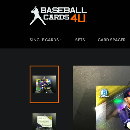
Skip
to
content
SINGLE CARDS
SETS
CARD SPACER