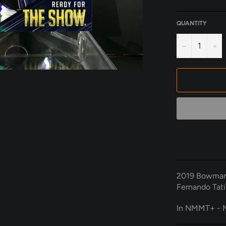
QUANTITY
−
+
2019 Bowman
Fernando Tati
In NMMT+ - M