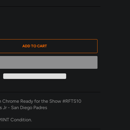
ADD TO CART
 Chrome Ready for the Show #RFTS10
s Jr - San Diego Padres
INT Condition.