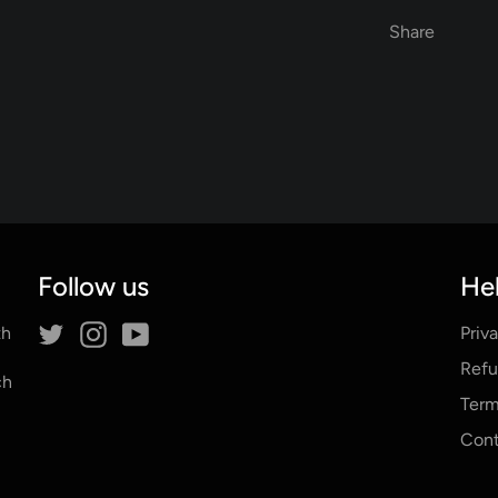
Share
Follow us
Hel
Twitter
Instagram
YouTube
th
Priv
Refu
ch
Term
Cont