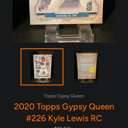
Topps Gypsy Queen
2020 Topps Gypsy Queen
#226 Kyle Lewis RC
Regular