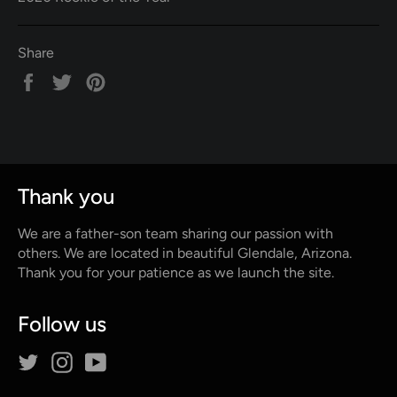
Share
Share
Tweet
Pin
on
on
on
Facebook
Twitter
Pinterest
Thank you
We are a father-son team sharing our passion with
others. We are located in beautiful Glendale, Arizona.
Thank you for your patience as we launch the site.
Follow us
Twitter
Instagram
YouTube