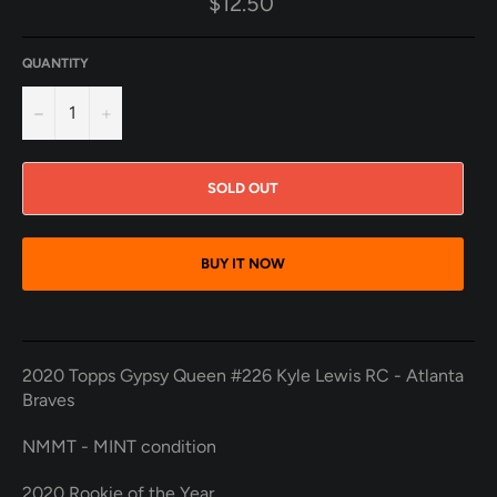
$12.50
price
QUANTITY
−
+
SOLD OUT
BUY IT NOW
2020 Topps Gypsy Queen #226 Kyle Lewis RC - Atlanta
Braves
NMMT - MINT condition
2020 Rookie of the Year